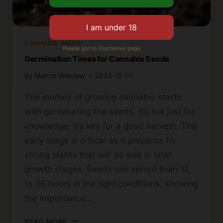
CANNABIS SEEDS
Please got to Disclaimer page.
Germination Times for Cannabis Seeds
By
Marcin Wieclaw
2024-12-01
The journey of growing cannabis starts
with germinating the seeds. It’s not just for
knowledge; it’s key for a good harvest. This
early stage is critical as it prepares for
strong plants that will do well in later
growth stages. Seeds can sprout from 12
to 36 hours in the right conditions, showing
the importance…
GERMINATION
READ MORE