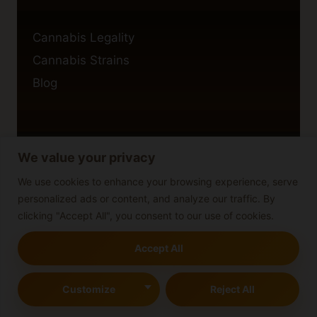
Cannabis Legality
Cannabis Strains
Blog
We value your privacy
Privacy Policy
Cookie Policy
We use cookies to enhance your browsing experience, serve
personalized ads or content, and analyze our traffic. By
Disclaimer
clicking "Accept All", you consent to our use of cookies.
Accept All
© 2026 cannabisblog
Customize
Reject All