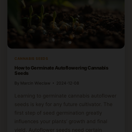
CANNABIS SEEDS
How to Germinate Autoflowering Cannabis
Seeds
By
Marcin Wieclaw
2024-12-08
Learning to germinate cannabis autoflower
seeds is key for any future cultivator. The
first step of seed germination greatly
influences your plants’ growth and final
yield. Autoflower seeds need certain