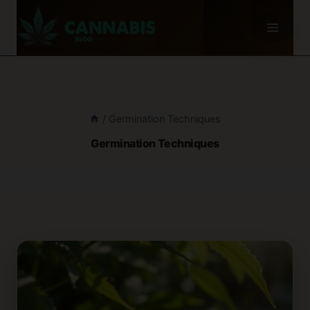
Skip
to
content
/
Germination Techniques
Germination Techniques