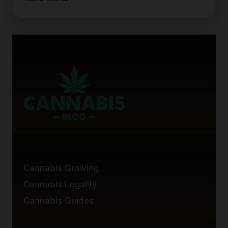
TIMES
FOR
CANNABIS
SEEDS
Cannabis Growing
Cannabis Legality
Cannabis Guides