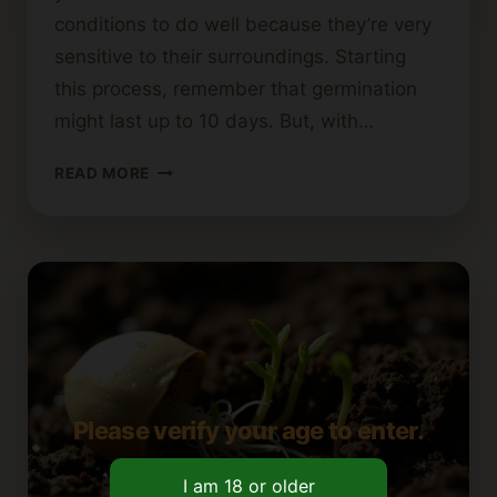
conditions to do well because they’re very
sensitive to their surroundings. Starting
this process, remember that germination
might last up to 10 days. But, with…
HOW
READ MORE
TO
GERMINATE
AUTOFLOWERING
CANNABIS
SEEDS
Please verify your age to enter.