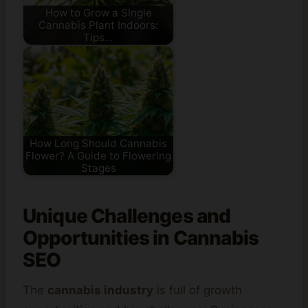
How to Grow a Single
Cannabis Plant Indoors:
Tips…
How Long Should Cannabis
Flower? A Guide to Flowering
Stages
Unique Challenges and
Opportunities in Cannabis
SEO
The
cannabis industry
is full of growth