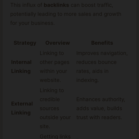
This influx of
backlinks
can boost traffic,
potentially leading to more sales and growth
for your business.
Strategy
Overview
Benefits
Linking to
Improves navigation,
Internal
other pages
reduces bounce
Linking
within your
rates, aids in
website.
indexing.
Linking to
credible
Enhances authority,
External
sources
adds value, builds
Linking
outside your
trust with readers.
site.
Getting links