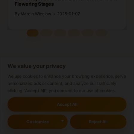
Flowering Stages
By
Marcin Wieclaw
2025-01-07
We value your privacy
We use cookies to enhance your browsing experience, serve
Leave a Reply
personalized ads or content, and analyze our traffic. By
Your email address will not be published.
Required fields are
clicking "Accept All", you consent to our use of cookies.
marked
*
Accept All
Comment
*
Customize
Reject All