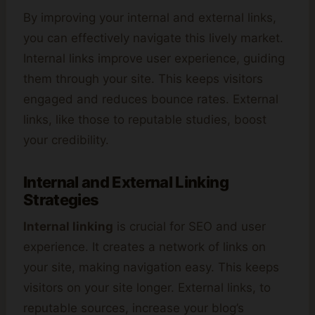
By improving your internal and external links,
you can effectively navigate this lively market.
Internal links improve user experience, guiding
them through your site. This keeps visitors
engaged and reduces bounce rates. External
links, like those to reputable studies, boost
your credibility.
Internal and External Linking
Strategies
Internal linking
is crucial for SEO and user
experience. It creates a network of links on
your site, making navigation easy. This keeps
visitors on your site longer. External links, to
reputable sources, increase your blog’s