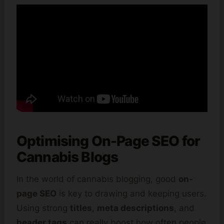
Optimising On-Page SEO for
Cannabis Blogs
In the world of cannabis blogging, good
on-
page SEO
is key to drawing and keeping users.
Using strong
titles
,
meta descriptions
, and
header tags
can really boost how often people