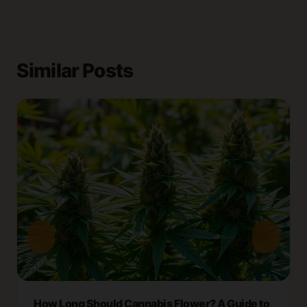
Similar Posts
How Long Should Cannabis Flower? A Guide to