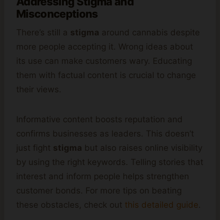
Addressing Stigma and
Misconceptions
There’s still a
stigma
around cannabis despite
more people accepting it. Wrong ideas about
its use can make customers wary. Educating
them with factual content is crucial to change
their views.
Informative content boosts reputation and
confirms businesses as leaders. This doesn’t
just fight
stigma
but also raises online visibility
by using the right keywords. Telling stories that
interest and inform people helps strengthen
customer bonds. For more tips on beating
these obstacles, check out
this detailed guide
.