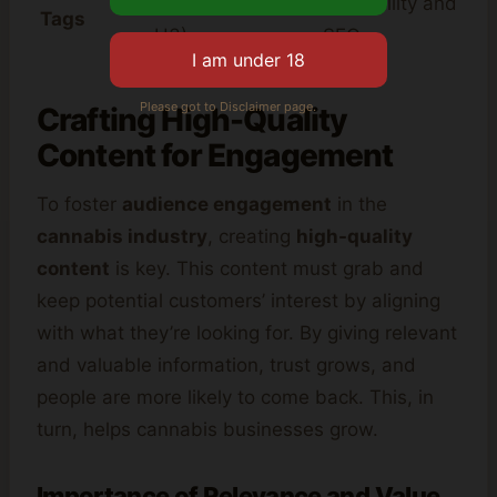
structure (H1, H2,
readability and
Tags
H3)
SEO
Please got to Disclaimer page.
Crafting High-Quality
Content for Engagement
To foster
audience engagement
in the
cannabis industry
, creating
high-quality
content
is key. This content must grab and
keep potential customers’ interest by aligning
with what they’re looking for. By giving relevant
and valuable information, trust grows, and
people are more likely to come back. This, in
turn, helps cannabis businesses grow.
Importance of Relevance and Value