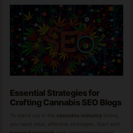
Essential Strategies for
Crafting Cannabis SEO Blogs
To stand out in the
cannabis industry
online,
you need clear, effective strategies. Start with
keyword research
and understanding your