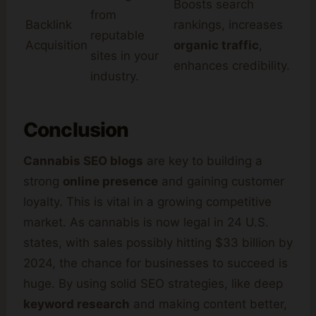
Boosts search
from
Backlink
rankings, increases
reputable
Acquisition
organic traffic
,
sites in your
enhances credibility.
industry.
Conclusion
Cannabis SEO blogs
are key to building a
strong
online presence
and gaining customer
loyalty. This is vital in a growing competitive
market. As cannabis is now legal in 24 U.S.
states, with sales possibly hitting $33 billion by
2024, the chance for businesses to succeed is
huge. By using solid SEO strategies, like deep
keyword research
and making content better,