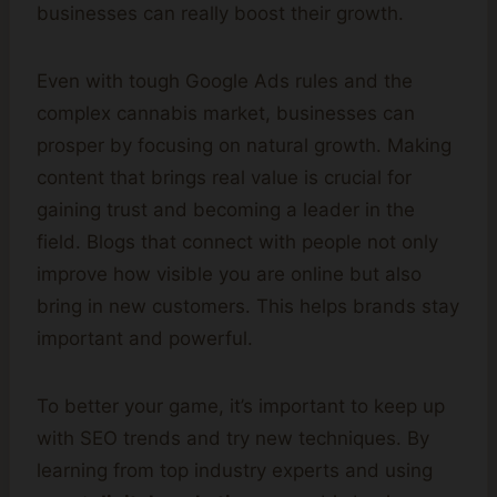
businesses can really boost their growth.
Even with tough Google Ads rules and the
complex cannabis market, businesses can
prosper by focusing on natural growth. Making
content that brings real value is crucial for
gaining trust and becoming a leader in the
field. Blogs that connect with people not only
improve how visible you are online but also
bring in new customers. This helps brands stay
important and powerful.
To better your game, it’s important to keep up
with SEO trends and try new techniques. By
learning from top industry experts and using