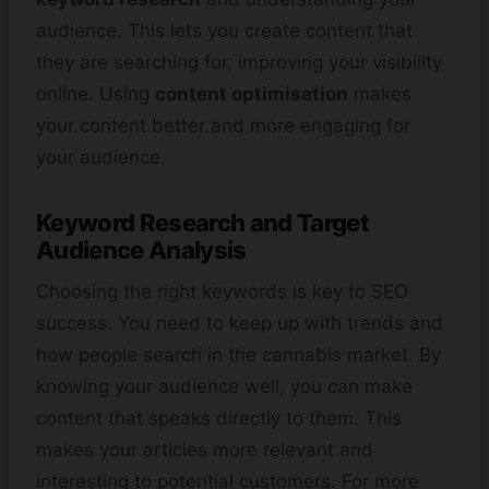
audience. This lets you create content that
they are searching for, improving your visibility
online. Using
content optimisation
makes
your content better and more engaging for
your audience.
Keyword Research and Target
Audience Analysis
Choosing the right keywords is key to SEO
success. You need to keep up with trends and
how people search in the cannabis market. By
knowing your audience well, you can make
content that speaks directly to them. This
makes your articles more relevant and
interesting to potential customers. For more