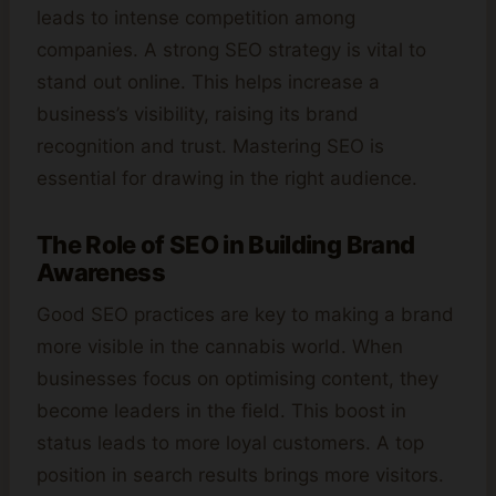
leads to intense competition among
companies. A strong SEO strategy is vital to
stand out online. This helps increase a
business’s visibility, raising its brand
recognition and trust. Mastering SEO is
essential for drawing in the right audience.
The Role of SEO in Building Brand
Awareness
Good SEO practices are key to making a brand
more visible in the cannabis world. When
businesses focus on optimising content, they
become leaders in the field. This boost in
status leads to more loyal customers. A top
position in search results brings more visitors.