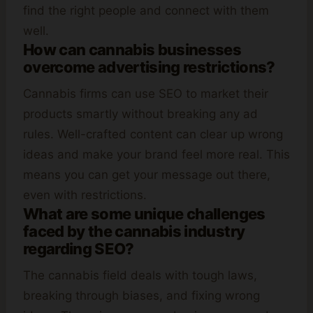
find the right people and connect with them
well.
How can cannabis businesses
overcome advertising restrictions?
Cannabis firms can use SEO to market their
products smartly without breaking any ad
rules. Well-crafted content can clear up wrong
ideas and make your brand feel more real. This
means you can get your message out there,
even with restrictions.
What are some unique challenges
faced by the cannabis industry
regarding SEO?
The cannabis field deals with tough laws,
breaking through biases, and fixing wrong