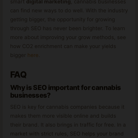
smart
digital marketing
, cannabis businesses
can find new ways to do well. With the industry
getting bigger, the opportunity for growing
through SEO has never been brighter. To learn
more about improving your grow methods, see
how CO2 enrichment can make your yields
bigger
here
.
FAQ
Why is SEO important for cannabis
businesses?
SEO is key for cannabis companies because it
makes them more visible online and builds
their brand. It also brings in traffic for free. In a
market with strict rules, SEO helps your brand