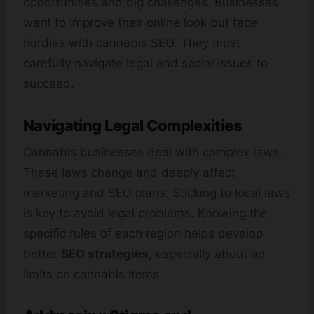
opportunities and big challenges. Businesses
want to improve their online look but face
hurdles with cannabis SEO. They must
carefully navigate legal and social issues to
succeed.
Navigating Legal Complexities
Cannabis businesses deal with complex laws.
These laws change and deeply affect
marketing and SEO plans. Sticking to local laws
is key to avoid legal problems. Knowing the
specific rules of each region helps develop
better
SEO strategies
, especially about ad
limits on cannabis items.