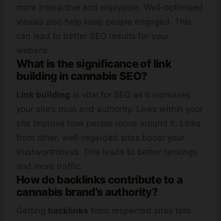
more interactive and enjoyable. Well-optimised
visuals also help keep people engaged. This
can lead to better SEO results for your
website.
What is the significance of link
building in cannabis SEO?
Link building
is vital for SEO as it increases
your site’s trust and authority. Links within your
site improve how people move around it. Links
from other, well-regarded sites boost your
trustworthiness. This leads to better rankings
and more traffic.
How do backlinks contribute to a
cannabis brand’s authority?
Getting
backlinks
from respected sites tells