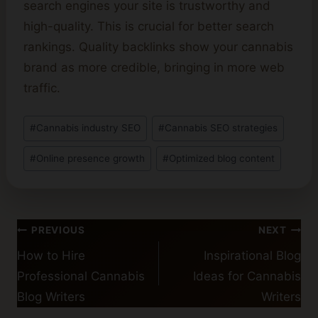
search engines your site is trustworthy and
high-quality. This is crucial for better search
rankings. Quality backlinks show your cannabis
brand as more credible, bringing in more web
traffic.
Post
#
Cannabis industry SEO
#
Cannabis SEO strategies
Tags:
#
Online presence growth
#
Optimized blog content
Post
PREVIOUS
NEXT
navigation
How to Hire
Inspirational Blog
Professional Cannabis
Ideas for Cannabis
Blog Writers
Writers