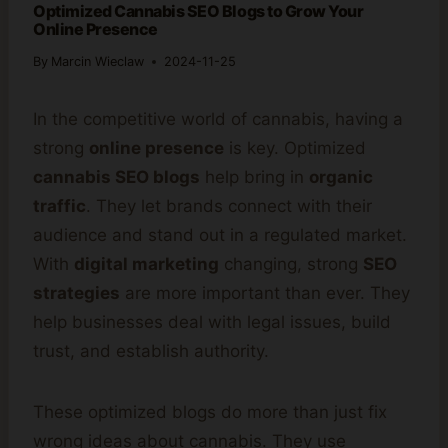
Optimized Cannabis SEO Blogs to Grow Your
Online Presence
By
Marcin Wieclaw
2024-11-25
In the competitive world of cannabis, having a
strong
online presence
is key. Optimized
cannabis SEO blogs
help bring in
organic
traffic
. They let brands connect with their
audience and stand out in a regulated market.
With
digital marketing
changing, strong
SEO
strategies
are more important than ever. They
help businesses deal with legal issues, build
trust, and establish authority.
These optimized blogs do more than just fix
wrong ideas about cannabis. They use