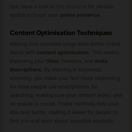
tips, have a look at
this resource
for various
tactics to boost your
online presence
.
Content Optimisation Techniques
Making your cannabis blogs work better online
starts with
content optimisation
. This means
improving your
titles
, headers, and
meta
descriptions
. By weaving in keywords
smoothly, you make your text more captivating.
As more people use smartphones for
searching, making sure your content works well
on mobile is crucial. These methods help your
site rank better, making it easier for people to
find you and learn about cannabis products.