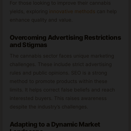
For those looking to improve their cannabis
yields, exploring
innovative methods
can help
enhance quality and value.
Overcoming Advertising Restrictions
and Stigmas
The cannabis sector faces unique marketing
challenges. These include strict advertising
rules and public opinions. SEO is a strong
method to promote products within these
limits. It helps correct false beliefs and reach
interested buyers. This raises awareness
despite the industry’s challenges.
Adapting to a Dynamic Market