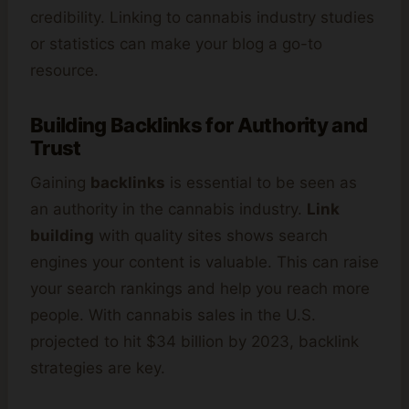
credibility. Linking to cannabis industry studies
or statistics can make your blog a go-to
resource.
Building Backlinks for Authority and
Trust
Gaining
backlinks
is essential to be seen as
an authority in the cannabis industry.
Link
building
with quality sites shows search
engines your content is valuable. This can raise
your search rankings and help you reach more
people. With cannabis sales in the U.S.
projected to hit $34 billion by 2023, backlink
strategies are key.