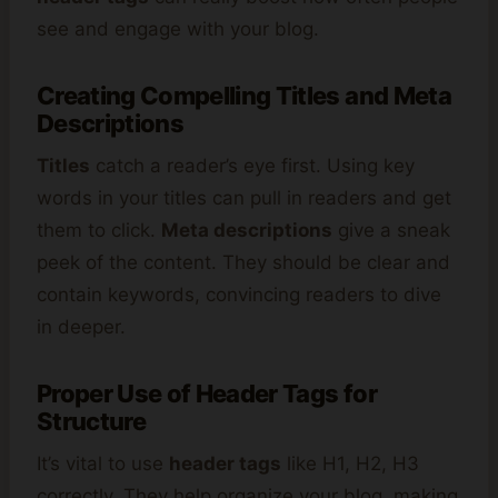
see and engage with your blog.
Creating Compelling Titles and Meta
Descriptions
Titles
catch a reader’s eye first. Using key
words in your titles can pull in readers and get
them to click.
Meta descriptions
give a sneak
peek of the content. They should be clear and
contain keywords, convincing readers to dive
in deeper.
Proper Use of Header Tags for
Structure
It’s vital to use
header tags
like H1, H2, H3
correctly. They help organize your blog, making