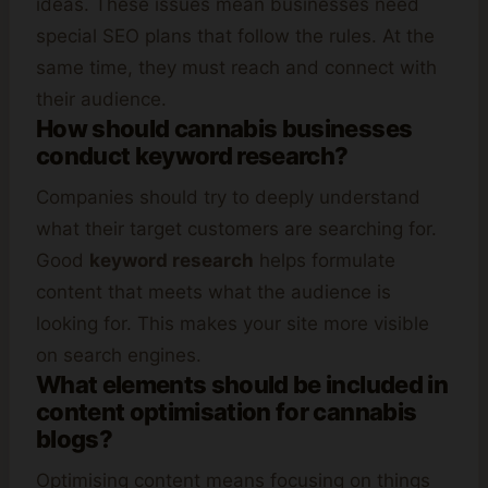
ideas. These issues mean businesses need
special SEO plans that follow the rules. At the
same time, they must reach and connect with
their audience.
How should cannabis businesses
conduct keyword research?
Companies should try to deeply understand
what their target customers are searching for.
Good
keyword research
helps formulate
content that meets what the audience is
looking for. This makes your site more visible
on search engines.
What elements should be included in
content optimisation for cannabis
blogs?
Optimising content means focusing on things