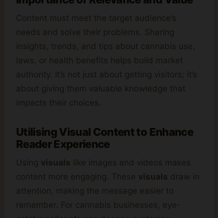
Content must meet the target audience’s
needs and solve their problems. Sharing
insights, trends, and tips about cannabis use,
laws, or health benefits helps build market
authority. It’s not just about getting visitors; it’s
about giving them valuable knowledge that
impacts their choices.
Utilising Visual Content to Enhance
Reader Experience
Using
visuals
like images and videos makes
content more engaging. These
visuals
draw in
attention, making the message easier to
remember. For cannabis businesses, eye-