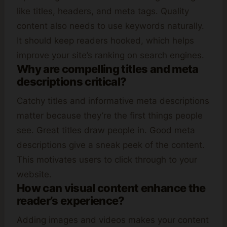
like titles, headers, and meta tags. Quality
content also needs to use keywords naturally.
It should keep readers hooked, which helps
improve your site’s ranking on search engines.
Why are compelling titles and meta
descriptions critical?
Catchy titles and informative meta descriptions
matter because they’re the first things people
see. Great titles draw people in. Good meta
descriptions give a sneak peek of the content.
This motivates users to click through to your
website.
How can visual content enhance the
reader’s experience?
Adding images and videos makes your content