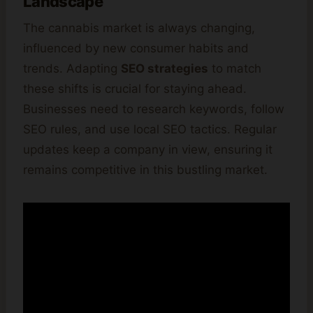
Landscape
The cannabis market is always changing,
influenced by new consumer habits and
trends. Adapting
SEO strategies
to match
these shifts is crucial for staying ahead.
Businesses need to research keywords, follow
SEO rules, and use local SEO tactics. Regular
updates keep a company in view, ensuring it
remains competitive in this bustling market.