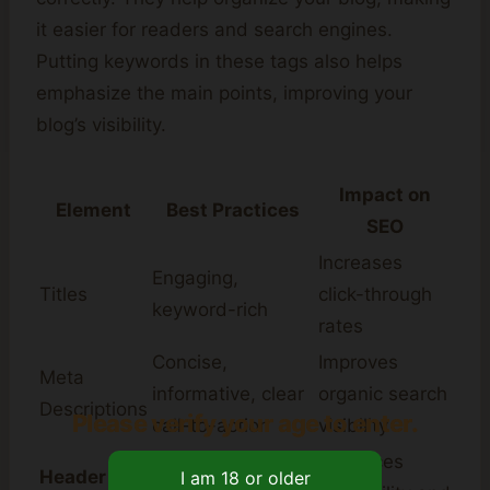
it easier for readers and search engines.
Putting keywords in these tags also helps
emphasize the main points, improving your
blog’s visibility.
Impact on
Element
Best Practices
SEO
Increases
Engaging,
Titles
click-through
keyword-rich
rates
Concise,
Improves
Meta
informative, clear
organic search
Descriptions
Please verify your age to enter.
call-to-action
visibility
Use a logical
Enhances
Header