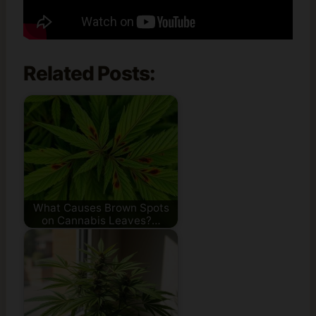
Related Posts:
What Causes Brown Spots
on Cannabis Leaves?…