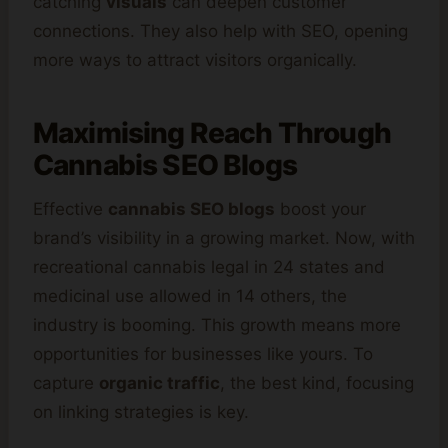
catching
visuals
can deepen customer
connections. They also help with SEO, opening
more ways to attract visitors organically.
Maximising Reach Through
Cannabis SEO Blogs
Effective
cannabis SEO blogs
boost your
brand’s visibility in a growing market. Now, with
recreational cannabis legal in 24 states and
medicinal use allowed in 14 others, the
industry is booming. This growth means more
opportunities for businesses like yours. To
capture
organic traffic
, the best kind, focusing
on linking strategies is key.