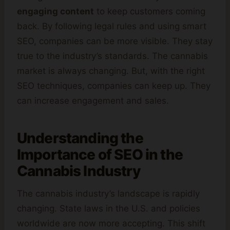
engaging content
to keep customers coming
back. By following legal rules and using smart
SEO, companies can be more visible. They stay
true to the industry’s standards. The cannabis
market is always changing. But, with the right
SEO techniques, companies can keep up. They
can increase engagement and sales.
Understanding the
Importance of SEO in the
Cannabis
Industry
The cannabis industry’s landscape is rapidly
changing. State laws in the U.S. and policies
worldwide are now more accepting. This shift