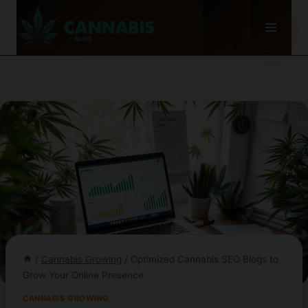
Skip
to
content
/
Cannabis Growing
/
Optimized Cannabis SEO Blogs to
Grow Your Online Presence
CANNABIS GROWING