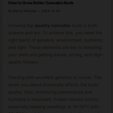
How to Grow Better Cannabis Buds
By
Marcin Wieclaw
2024-12-04
Growing top-
quality cannabis
buds is both
science and art. To achieve this, you need the
right blend of genetics, environment, nutrients,
and light. These elements are key to boosting
your yield and getting dense, strong, and high-
quality flowers.
Starting with excellent genetics is crucial. The
strain you select drastically affects the buds’
quality. Also, monitoring temperature and
humidity is important. Proper climate control,
especially keeping seedlings at 18-24°C with