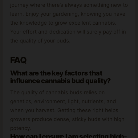
journey where there’s always something new to
learn. Enjoy your gardening, knowing you have
the knowledge to grow excellent cannabis.
Your effort and dedication will surely pay off in
the quality of your buds.
FAQ
What are the key factors that
influence cannabis bud quality?
The quality of cannabis buds relies on
genetics, environment, light, nutrients, and
when you harvest. Getting these right helps
growers produce dense, sticky buds with high
potency.
How can I ensure I am selecting high-