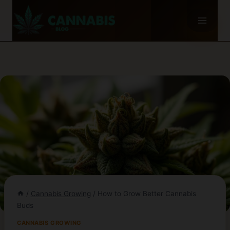
Skip
to
content
/
Cannabis Growing
/
How to Grow Better Cannabis
Buds
CANNABIS GROWING