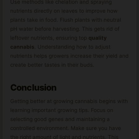
Use methods like chelation and spraying
nutrients directly on leaves to improve how
plants take in food. Flush plants with neutral
pH water before harvesting. This gets rid of
leftover nutrients, ensuring top
quality
cannabis
. Understanding how to adjust
nutrients helps growers increase their yield and
create better tastes in their buds.
Conclusion
Getting better at growing cannabis begins with
learning important growing tips. Focus on
selecting good genes and maintaining a
controlled environment. Make sure you have
the right amount of light and nutrients. This