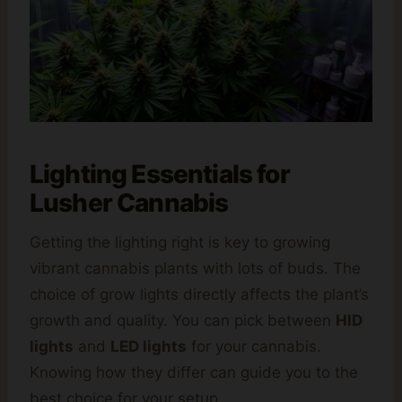
Lighting Essentials for
Lusher Cannabis
Getting the lighting right is key to growing
vibrant cannabis plants with lots of buds. The
choice of grow lights directly affects the plant’s
growth and quality. You can pick between
HID
lights
and
LED lights
for your cannabis.
Knowing how they differ can guide you to the
best choice for your setup.