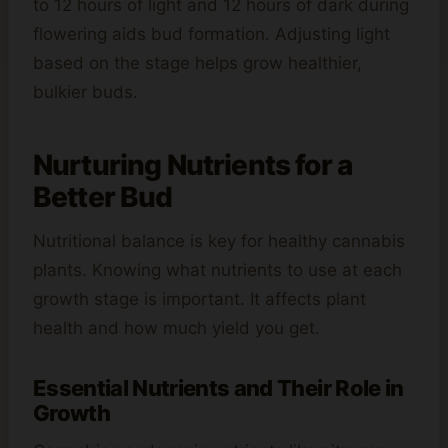
to 12 hours of light and 12 hours of dark during
flowering aids bud formation. Adjusting light
based on the stage helps grow healthier,
bulkier buds.
Nurturing Nutrients for a
Better Bud
Nutritional balance is key for healthy cannabis
plants. Knowing what nutrients to use at each
growth stage is important. It affects plant
health and how much yield you get.
Essential Nutrients and Their Role in
Growth