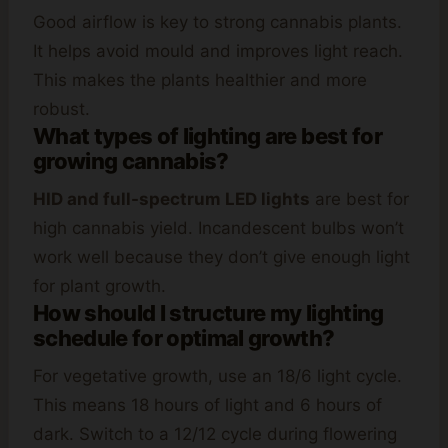
Good airflow is key to strong cannabis plants.
It helps avoid mould and improves light reach.
This makes the plants healthier and more
robust.
What types of lighting are best for
growing cannabis?
HID and full-spectrum LED lights
are best for
high cannabis yield. Incandescent bulbs won’t
work well because they don’t give enough light
for plant growth.
How should I structure my lighting
schedule for optimal growth?
For vegetative growth, use an 18/6 light cycle.
This means 18 hours of light and 6 hours of
dark. Switch to a 12/12 cycle during flowering