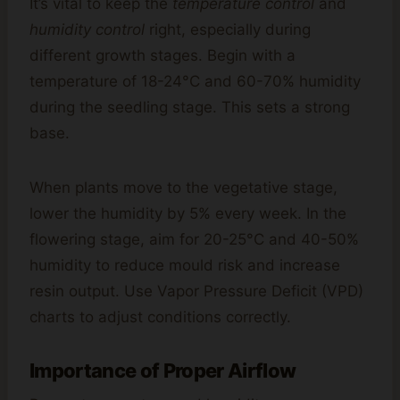
It’s vital to keep the
temperature control
and
humidity control
right, especially during
different growth stages. Begin with a
temperature of 18-24°C and 60-70% humidity
during the seedling stage. This sets a strong
base.
When plants move to the vegetative stage,
lower the humidity by 5% every week. In the
flowering stage, aim for 20-25°C and 40-50%
humidity to reduce mould risk and increase
resin output. Use Vapor Pressure Deficit (VPD)
charts to adjust conditions correctly.
Importance of Proper Airflow