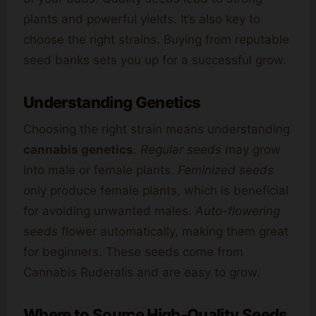
plants and powerful yields. It’s also key to
choose the right strains. Buying from reputable
seed banks sets you up for a successful grow.
Understanding Genetics
Choosing the right strain means understanding
cannabis genetics
.
Regular seeds
may grow
into male or female plants.
Feminized seeds
only produce female plants, which is beneficial
for avoiding unwanted males.
Auto-flowering
seeds
flower automatically, making them great
for beginners. These seeds come from
Cannabis Ruderalis and are easy to grow.
Where to Source High-Quality Seeds