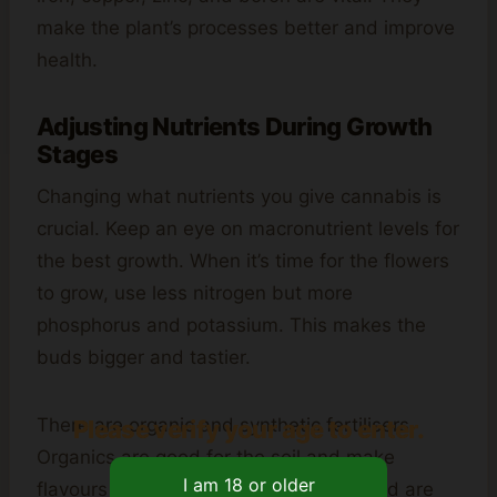
make the plant’s processes better and improve
health.
Adjusting Nutrients During Growth
Stages
Changing what nutrients you give cannabis is
crucial. Keep an eye on macronutrient levels for
the best growth. When it’s time for the flowers
to grow, use less nitrogen but more
phosphorus and potassium. This makes the
buds bigger and tastier.
There are organic and synthetic fertilisers.
Please verify your age to enter.
Organics are good for the soil and make
flavours better. Synthetics work fast and are