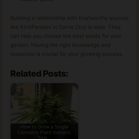
Building a relationship with trustworthy sources
like KindPeoples in Santa Cruz is wise. They
can help you choose the best seeds for your
garden. Having the right knowledge and
resources is crucial for your growing success.
Related Posts:
How to Grow a Single
Cannabis Plant Indoors:
Tips…