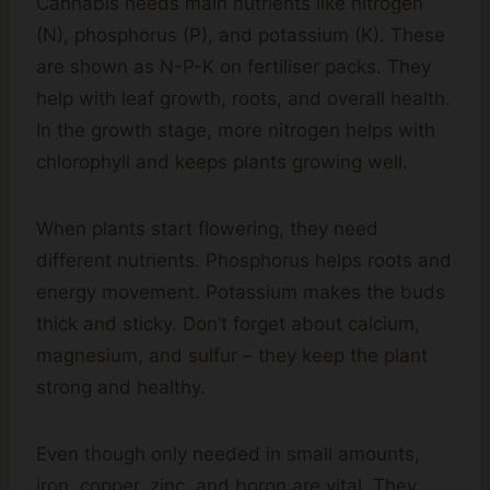
Cannabis needs main nutrients like nitrogen
(N), phosphorus (P), and potassium (K). These
are shown as N-P-K on fertiliser packs. They
help with leaf growth, roots, and overall health.
In the growth stage, more nitrogen helps with
chlorophyll and keeps plants growing well.
When plants start flowering, they need
different nutrients. Phosphorus helps roots and
energy movement. Potassium makes the buds
thick and sticky. Don’t forget about calcium,
magnesium, and sulfur – they keep the plant
strong and healthy.
Even though only needed in small amounts,
iron, copper, zinc, and boron are vital. They