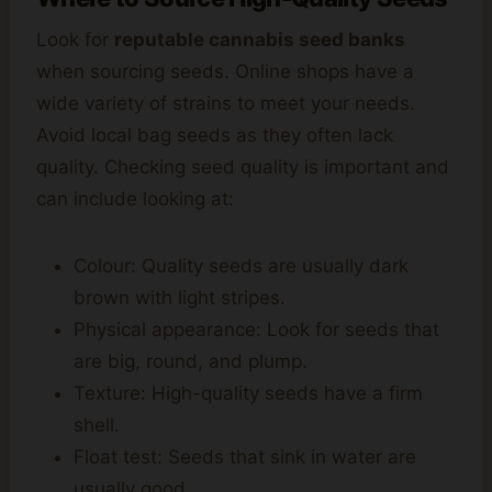
Look for
reputable cannabis seed banks
when sourcing seeds. Online shops have a
wide variety of strains to meet your needs.
Avoid local bag seeds as they often lack
quality. Checking seed quality is important and
can include looking at:
Colour: Quality seeds are usually dark
brown with light stripes.
Physical appearance: Look for seeds that
are big, round, and plump.
Texture: High-quality seeds have a firm
shell.
Float test: Seeds that sink in water are
usually good.