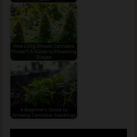
How Long Should Cannabis
Flower? A Guide to Flowering
Stages
A Beginner’s Guide to
Growing Cannabis Seedlings