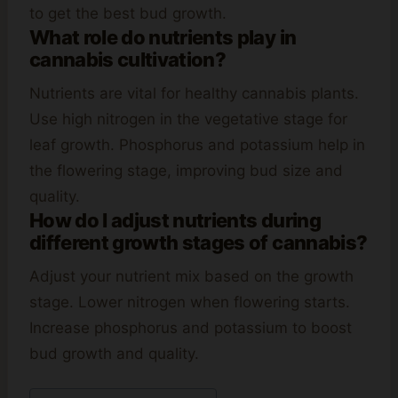
to get the best bud growth.
What role do nutrients play in
cannabis cultivation?
Nutrients are vital for healthy cannabis plants.
Use high nitrogen in the vegetative stage for
leaf growth. Phosphorus and potassium help in
the flowering stage, improving bud size and
quality.
How do I adjust nutrients during
different growth stages of cannabis?
Adjust your nutrient mix based on the growth
stage. Lower nitrogen when flowering starts.
Increase phosphorus and potassium to boost
bud growth and quality.
Post