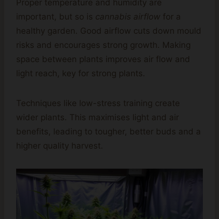
Proper temperature and humidity are
important, but so is
cannabis airflow
for a
healthy garden. Good airflow cuts down mould
risks and encourages strong growth. Making
space between plants improves air flow and
light reach, key for strong plants.
Techniques like low-stress training create
wider plants. This maximises light and air
benefits, leading to tougher, better buds and a
higher quality harvest.