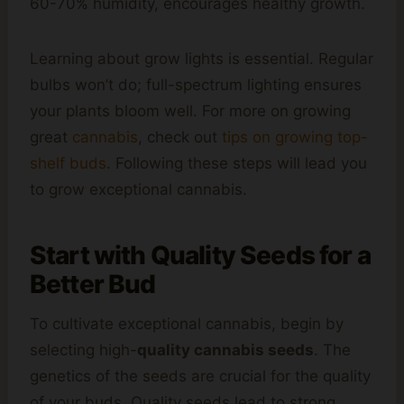
60-70% humidity, encourages healthy growth.
Learning about grow lights is essential. Regular
bulbs won’t do; full-spectrum lighting ensures
your plants bloom well. For more on growing
great
cannabis
, check out
tips on growing top-
shelf buds
. Following these steps will lead you
to grow exceptional cannabis.
Start with Quality Seeds for a
Better Bud
To cultivate exceptional cannabis, begin by
selecting high-
quality cannabis seeds
. The
genetics of the seeds are crucial for the quality
of your buds. Quality seeds lead to strong