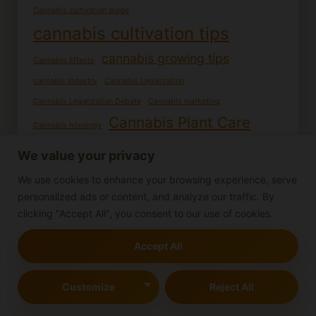
Cannabis cultivation guide
cannabis cultivation tips
cannabis growing tips
Cannabis Effects
cannabis industry
Cannabis Legalization
Cannabis Legalization Debate
Cannabis marketing
Cannabis Plant Care
Cannabis mixology
cannabis plant health
Cannabis plant identification
We value your privacy
Cannabis recipes
Cannabis potency
cannabis research
We use cookies to enhance your browsing experience, serve
Cannabis Seed Germination
personalized ads or content, and analyze our traffic. By
Cannabis seedling care
Cannabis seedlings
clicking "Accept All", you consent to our use of cookies.
Cooking with Cannabis
DIY Cannabis Products
Accept All
Edible cannabis
Female cannabis plants
Germination process
Growing cannabis from seed
Growing cannabis
Customize
Reject All
Growing Cannabis Outdoors
Homemade edibles
Indoor Cannabis Cultivation