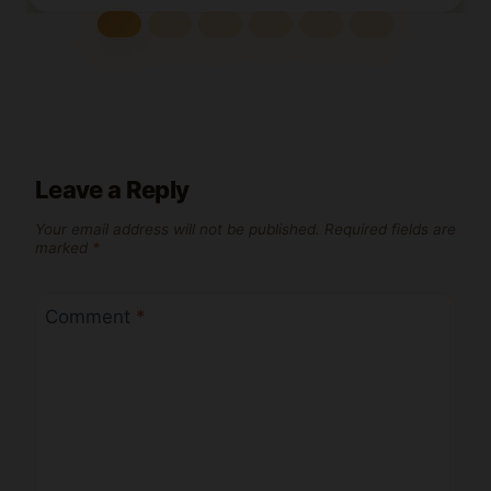
Leave a Reply
Your email address will not be published.
Required fields are
marked
*
Comment
*