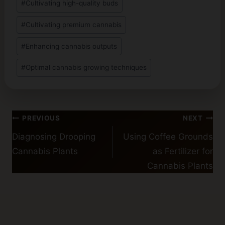
#
Cultivating high-quality buds
Tags:
#
Cultivating premium cannabis
#
Enhancing cannabis outputs
#
Optimal cannabis growing techniques
Post
PREVIOUS
NEXT
navigation
Diagnosing Drooping
Using Coffee Grounds
Cannabis Plants
as Fertilizer for
Cannabis Plants