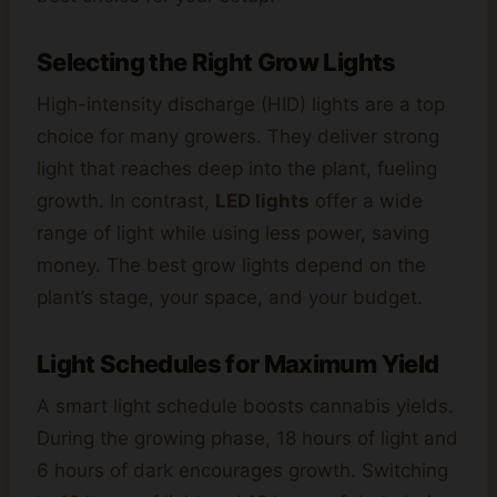
Selecting the Right Grow Lights
High-intensity discharge (HID) lights are a top
choice for many growers. They deliver strong
light that reaches deep into the plant, fueling
growth. In contrast,
LED lights
offer a wide
range of light while using less power, saving
money. The best grow lights depend on the
plant’s stage, your space, and your budget.
Light Schedules for Maximum Yield
A smart light schedule boosts cannabis yields.
During the growing phase, 18 hours of light and
6 hours of dark encourages growth. Switching