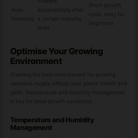
Flowers
Short growth
Auto-
automatically after
cycle, easy for
flowering
a certain maturity
beginners
level
Optimise Your Growing
Environment
Creating the best environment for growing
cannabis hugely affects your plants’ health and
yield. Temperature and humidity management
is key for ideal growth conditions.
Temperature and Humidity
Management