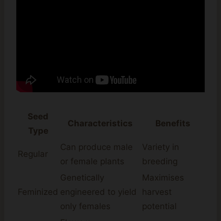
Seed
Characteristics
Benefits
Type
Can produce male
Variety in
Regular
or female plants
breeding
Genetically
Maximises
Feminized
engineered to yield
harvest
only females
potential