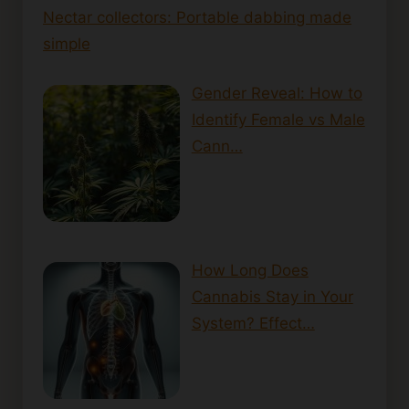
Nectar collectors: Portable dabbing made
simple
Gender Reveal: How to
Identify Female vs Male
Cann…
How Long Does
Cannabis Stay in Your
System? Effect…