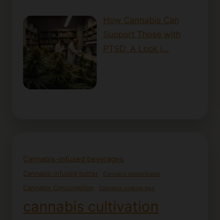
How Cannabis Can
Support Those with
PTSD: A Look i…
Cannabis-infused beverages
Cannabis-infused butter
Cannabis concentrates
Cannabis Consumption
Cannabis cooking tips
cannabis cultivation