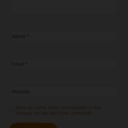
Name
*
Email
*
Website
Save my name, email, and website in this
browser for the next time I comment.