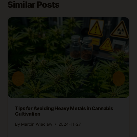
Similar Posts
Tips for Avoiding Heavy Metals in Cannabis
Cultivation
By
Marcin Wieclaw
2024-11-27