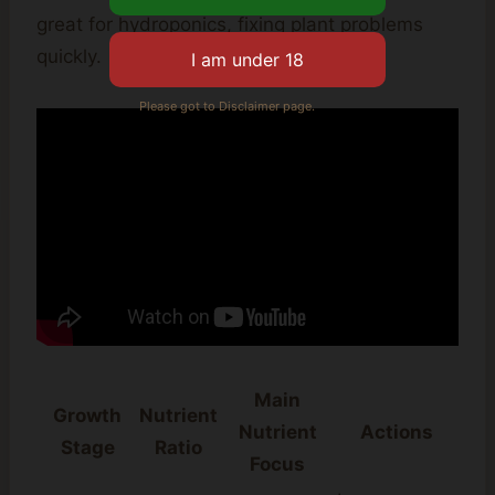
great for hydroponics, fixing plant problems
quickly.
Please got to Disclaimer page.
Main
Growth
Nutrient
Nutrient
Actions
Stage
Ratio
Focus