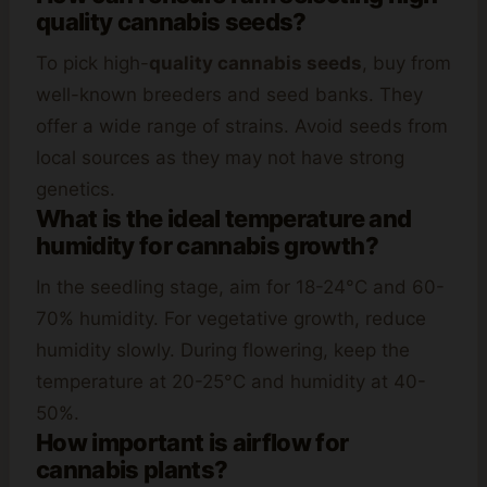
quality cannabis seeds?
To pick high-
quality cannabis seeds
, buy from
well-known breeders and seed banks. They
offer a wide range of strains. Avoid seeds from
local sources as they may not have strong
genetics.
What is the ideal temperature and
humidity for cannabis growth?
In the seedling stage, aim for 18-24°C and 60-
70% humidity. For vegetative growth, reduce
humidity slowly. During flowering, keep the
temperature at 20-25°C and humidity at 40-
50%.
How important is airflow for
cannabis plants?