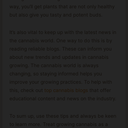
way, you’ll get plants that are not only healthy
but also give you tasty and potent buds.
It’s also vital to keep up with the latest news in
the cannabis world. One way to do this is by
reading reliable blogs. These can inform you
about new trends and updates in cannabis
growing. The cannabis world is always
changing, so staying informed helps you
improve your growing practices. To help with
this, check out
top cannabis blogs
that offer
educational content and news on the industry.
To sum up, use these tips and always be keen
to learn more. Treat growing cannabis as a