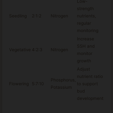
Low-
strength
Seedling
2:1:2
Nitrogen
nutrients,
regular
monitoring
Increase
SSH and
Vegetative
4:2:3
Nitrogen
monitor
growth
Adjust
nutrient ratio
Phosphorus,
Flowering
5:7:10
to support
Potassium
bud
development