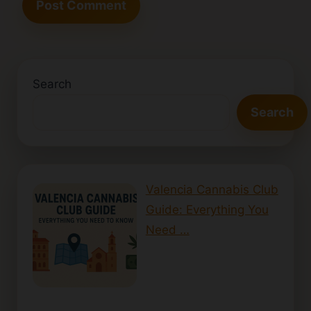
Search
Search
Valencia Cannabis Club
Guide: Everything You
Need …