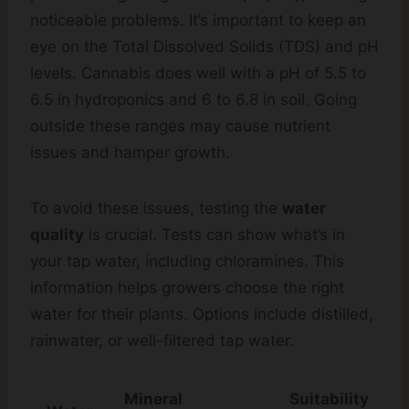
noticeable problems. It’s important to keep an
eye on the Total Dissolved Solids (TDS) and pH
levels. Cannabis does well with a pH of 5.5 to
6.5 in hydroponics and 6 to 6.8 in soil. Going
outside these ranges may cause nutrient
issues and hamper growth.
To avoid these issues, testing the
water
quality
is crucial. Tests can show what’s in
your tap water, including chloramines. This
information helps growers choose the right
water for their plants. Options include distilled,
rainwater, or well-filtered tap water.
Mineral
Suitability