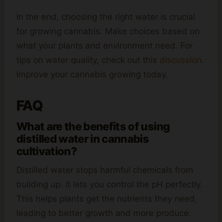
In the end, choosing the right water is crucial
for growing cannabis. Make choices based on
what your plants and environment need. For
tips on water quality, check out this
discussion
.
Improve your cannabis growing today.
FAQ
What are the benefits of using
distilled water in cannabis
cultivation?
Distilled water stops harmful chemicals from
building up. It lets you control the pH perfectly.
This helps plants get the nutrients they need,
leading to better growth and more produce.