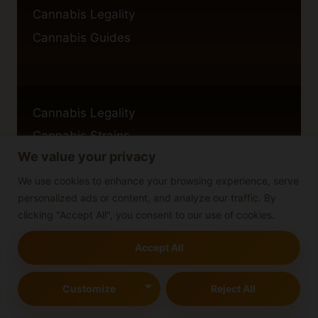
Cannabis Legality
Cannabis Guides
Cannabis Legality
Cannabis Strains
We value your privacy
Blog
We use cookies to enhance your browsing experience, serve
personalized ads or content, and analyze our traffic. By
clicking "Accept All", you consent to our use of cookies.
Privacy Policy
Accept All
Cookie Policy
Disclaimer
Customize
Reject All