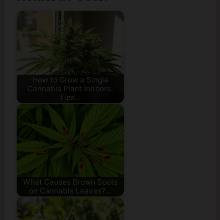
How to Grow a Single
Cannabis Plant Indoors:
Tips…
What Causes Brown Spots
on Cannabis Leaves?…