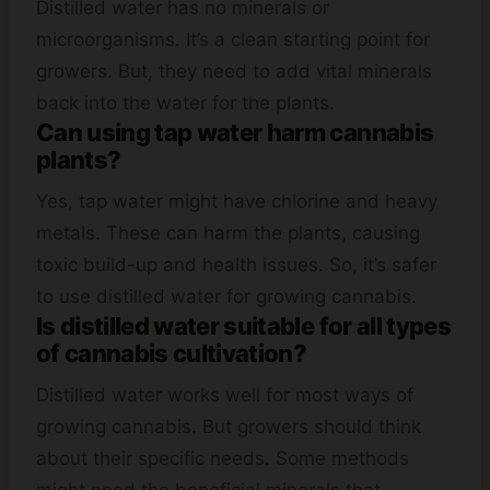
Distilled water has no minerals or
microorganisms. It’s a clean starting point for
growers. But, they need to add vital minerals
back into the water for the plants.
Can using tap water harm cannabis
plants?
Yes, tap water might have chlorine and heavy
metals. These can harm the plants, causing
toxic build-up and health issues. So, it’s safer
to use distilled water for growing cannabis.
Is distilled water suitable for all types
of cannabis cultivation?
Distilled water works well for most ways of
growing cannabis. But growers should think
about their specific needs. Some methods