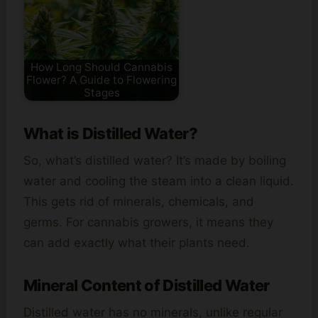
How Long Should Cannabis
Flower? A Guide to Flowering
Stages
What is Distilled Water?
So, what’s distilled water? It’s made by boiling
water and cooling the steam into a clean liquid.
This gets rid of minerals, chemicals, and
germs. For cannabis growers, it means they
can add exactly what their plants need.
Mineral Content of Distilled Water
Distilled water has no minerals, unlike regular