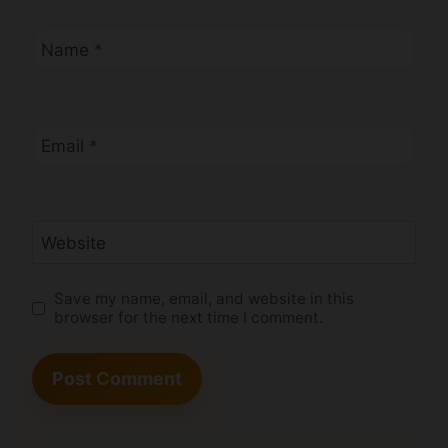
Name
*
Email
*
Website
Save my name, email, and website in this
browser for the next time I comment.