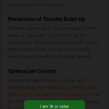
giving plants what they need.
Prevention of Toxicity Build-Up
Distilled water is good for preventing harmful
build-up. Tap water can have things like
chlorine and metals that aren’t good for plants.
With distilled water, your cannabis avoids
these dangers, leading to healthier growth.
Optimal pH Control
Keeping the right pH level is easier with
distilled water. For hydroponics, pH should be
Please verify your age to enter.
between 5.5 and 6.5. For soil, it should be 6 to
6.8. Distilled water makes adjusting pH simple,
so plants get the nutrients they need.