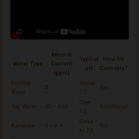
Mineral
Typical
Ideal for
Water Type
Content
pH
Cannabis?
(ppm)
Distilled
Above
0
Yes
Water
7.0
Over
Tap Water
50 – 300
Conditional
7.0
Close
Rainwater
0 – 0.4
Yes
to 7.0