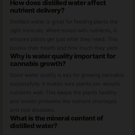
How does distilled water affect
nutrient delivery?
Distilled water is great for feeding plants the
right minerals. When mixed with nutrients, it
ensures plants get just what they need. This
boosts their health and how much they yield.
Why is water quality important for
cannabis growth?
Good water quality is key for growing cannabis
successfully. It makes sure plants can absorb
nutrients well. This keeps the plants healthy
and avoids problems like nutrient shortages
and root diseases.
What is the mineral content of
distilled water?