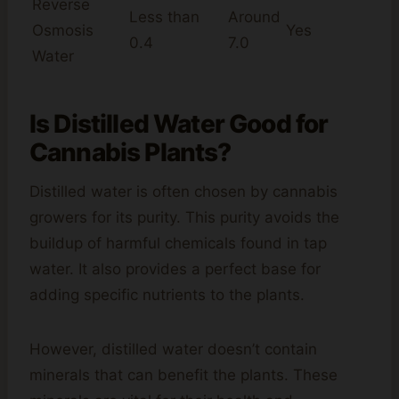
Reverse
Less than
Around
Osmosis
Yes
0.4
7.0
Water
Is Distilled Water Good for
Cannabis Plants?
Distilled water is often chosen by cannabis
growers for its purity. This purity avoids the
buildup of harmful chemicals found in tap
water. It also provides a perfect base for
adding specific nutrients to the plants.
However, distilled water doesn’t contain
minerals that can benefit the plants. These