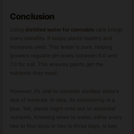
Conclusion
Using
distilled water for cannabis
care brings
many benefits. It keeps plants healthy and
increases yield. This water is pure, helping
growers regulate pH levels between 6.0 and
7.0 for soil. This ensures plants get the
nutrients they need.
However, it’s vital to consider distilled water’s
lack of minerals. In labs, its consistency is a
plus. Yet, plants might miss out on essential
nutrients. Knowing when to water, either every
two to four days or two to three days, is key.