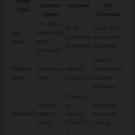
Water
Content
pH Level
for
Type
(ppm)
Cannabis
50 – 300
6 – 8
Good, but
Tap
(under 400
(check for
may require
Water
ppm
extremes)
treatment
preferred)
Ideal for
Distilled
0 (mineral-
Neutral
hydroponics,
Water
free)
(usually 7)
requires
additives
Check for
Variable
pH
Beneficial
Rainwater
(slightly
varying
but needs
acidic)
from 5.5 –
testing
7