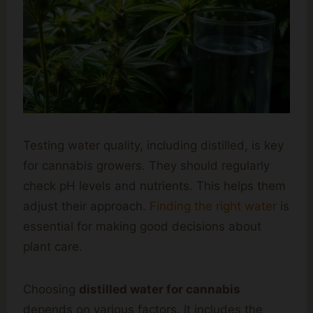
Testing water quality, including distilled, is key
for cannabis growers. They should regularly
check pH levels and nutrients. This helps them
adjust their approach.
Finding the right water
is
essential for making good decisions about
plant care.
Choosing
distilled water for cannabis
depends on various factors. It includes the