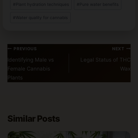
#
Plant hydration techniques
#
Pure water benefits
#
Water quality for cannabis
Post
PREVIOUS
NEXT
navigation
Identifying Male vs
Legal Status of THC
Female Cannabis
Wax
Plants
Similar Posts