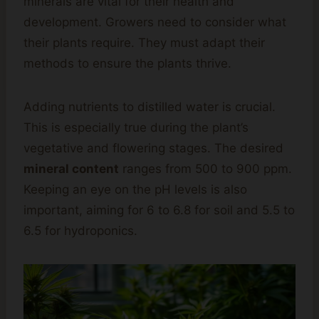
minerals are vital for their health and
development. Growers need to consider what
their plants require. They must adapt their
methods to ensure the plants thrive.
Adding nutrients to distilled water is crucial.
This is especially true during the plant’s
vegetative and flowering stages. The desired
mineral content
ranges from 500 to 900 ppm.
Keeping an eye on the pH levels is also
important, aiming for 6 to 6.8 for soil and 5.5 to
6.5 for hydroponics.