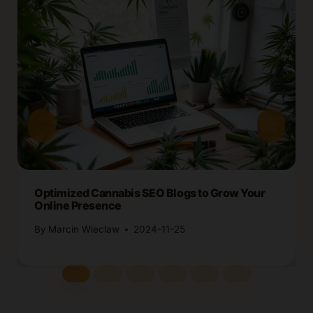
Optimized Cannabis SEO Blogs to Grow Your
Online Presence
By
Marcin Wieclaw
2024-11-25