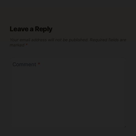
Leave a Reply
Your email address will not be published.
Required fields are
marked
*
Comment
*