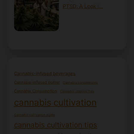
PTSD: A Look i…
Cannabis-infused beverages
Cannabis-infused butter
Cannabis concentrates
Cannabis Consumption
Cannabis cooking tips
cannabis cultivation
Cannabis cultivation guide
cannabis cultivation tips