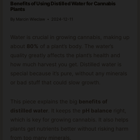
Benefits of Using Distilled Water for Cannabis
Plants
By
Marcin Wieclaw
2024-12-11
Water is crucial in growing cannabis, making up
about
80%
of a plant’s body. The water’s
quality greatly affects the plant’s health and
how much harvest you get. Distilled water is
special because it’s pure, without any minerals
or bad stuff that could slow growth.
This piece explains the big
benefits of
distilled water
. It keeps the
pH balance
right,
which is key for growing cannabis. It also helps
plants get nutrients better without risking harm
from too many minerals.