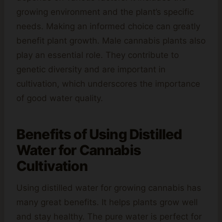
growing environment and the plant’s specific
needs. Making an informed choice can greatly
benefit plant growth. Male cannabis plants also
play an essential role. They contribute to
genetic diversity and are important in
cultivation, which underscores the importance
of good water quality.
Benefits of Using Distilled
Water for Cannabis
Cultivation
Using distilled water for growing cannabis has
many great benefits. It helps plants grow well
and stay healthy. The pure water is perfect for