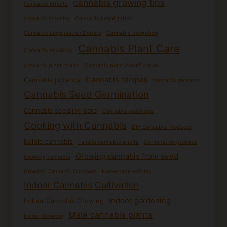
cannabis growing tips
Cannabis Effects
cannabis industry
Cannabis Legalization
Cannabis Legalization Debate
Cannabis marketing
Cannabis Plant Care
Cannabis mixology
cannabis plant health
Cannabis plant identification
Cannabis recipes
Cannabis potency
cannabis research
Cannabis Seed Germination
Cannabis seedling care
Cannabis seedlings
Cooking with Cannabis
DIY Cannabis Products
Edible cannabis
Female cannabis plants
Germination process
Growing cannabis from seed
Growing cannabis
Growing Cannabis Outdoors
Homemade edibles
Indoor Cannabis Cultivation
Indoor gardening
Indoor Cannabis Growing
Male cannabis plants
Indoor Growing