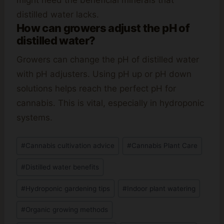
might need the beneficial minerals that
distilled water lacks.
How can growers adjust the pH of
distilled water?
Growers can change the pH of distilled water
with pH adjusters. Using pH up or pH down
solutions helps reach the perfect pH for
cannabis. This is vital, especially in hydroponic
systems.
Post
#
Cannabis cultivation advice
#
Cannabis Plant Care
Tags:
#
Distilled water benefits
#
Hydroponic gardening tips
#
Indoor plant watering
#
Organic growing methods