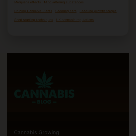
Marijuana effects
Mind-altering substances
Pruning Cannabis Plants
Seedling care
Seedling growth stages
Seed starting techniques
UK cannabis regulations
Cannabis Growing