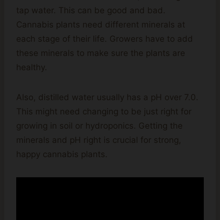
tap water. This can be good and bad.
Cannabis plants need different minerals at
each stage of their life. Growers have to add
these minerals to make sure the plants are
healthy.
Also, distilled water usually has a pH over 7.0.
This might need changing to be just right for
growing in soil or hydroponics. Getting the
minerals and pH right is crucial for strong,
happy cannabis plants.