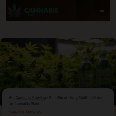
Skip
to
content
/
Cannabis Growing
/
Benefits of Using Distilled Water
for Cannabis Plants
CANNABIS GROWING