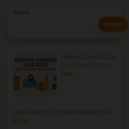
Search
Search
Valencia Cannabis Club
Guide: Everything You
Need …
Nectar collectors: Portable dabbing made
simple