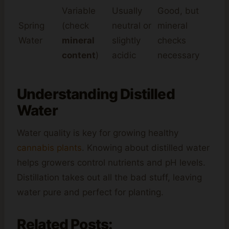
Variable
Usually
Good, but
Spring
(check
neutral or
mineral
Water
mineral
slightly
checks
content
)
acidic
necessary
Understanding Distilled
Water
Water quality is key for growing healthy
cannabis plants
. Knowing about distilled water
helps growers control nutrients and pH levels.
Distillation takes out all the bad stuff, leaving
water pure and perfect for planting.
Related Posts: