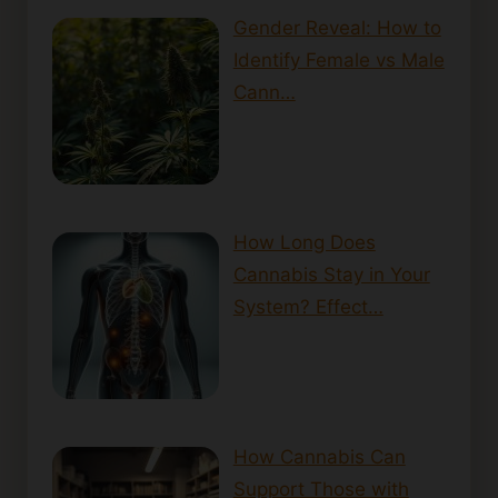
Gender Reveal: How to
Identify Female vs Male
Cann…
How Long Does
Cannabis Stay in Your
System? Effect…
How Cannabis Can
Support Those with