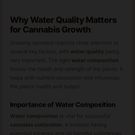
Why Water Quality Matters
for Cannabis Growth
Growing cannabis requires close attention to
several key factors, with
water quality
being
very important. The right
water composition
boosts the health and strength of the plants. It
helps with nutrient absorption and influences
the plants’ health and output.
Importance of Water Composition
Water composition
is vital for successful
cannabis cultivation
. It involves having
essential minerals and no harmful substances.