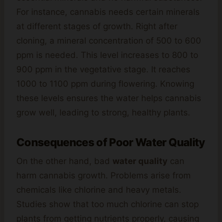
For instance, cannabis needs certain minerals
at different stages of growth. Right after
cloning, a mineral concentration of 500 to 600
ppm is needed. This level increases to 800 to
900 ppm in the vegetative stage. It reaches
1000 to 1100 ppm during flowering. Knowing
these levels ensures the water helps cannabis
grow well, leading to strong, healthy plants.
Consequences of Poor Water Quality
On the other hand, bad
water quality
can
harm cannabis growth. Problems arise from
chemicals like chlorine and heavy metals.
Studies show that too much chlorine can stop
plants from getting nutrients properly, causing